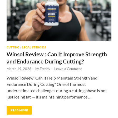
CUTTING
/
LEGAL STEROIDS
Winsol Review : Can It Improve Strength
and Endurance During Cutting?
March 19, 2026
-
by
Freddy
-
Leave a Comment
Winsol Review: Can It Help Maintain Strength and
Endurance During Cutting? One of the most
underestimated challenges during a cutting phase is not
just losing fat — it’s maintaining performance …
READ MORE