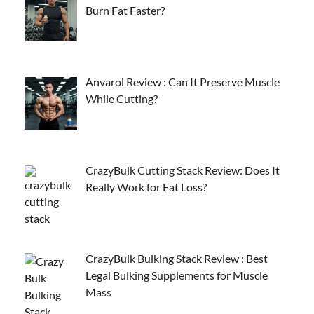
Burn Fat Faster?
Anvarol Review : Can It Preserve Muscle
While Cutting?
CrazyBulk Cutting Stack Review: Does It
Really Work for Fat Loss?
CrazyBulk Bulking Stack Review : Best
Legal Bulking Supplements for Muscle
Mass