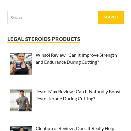
LEGAL STEROIDS PRODUCTS
Winsol Review : Can It Improve Strength
and Endurance During Cutting?
Testo-Max Review : Can It Naturally Boost
Testosterone During Cutting?
Clenbutrol Review : Does It Really Help