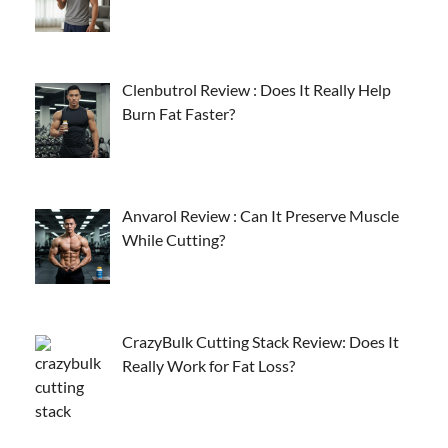
Clenbutrol Review : Does It Really Help
Burn Fat Faster?
Anvarol Review : Can It Preserve Muscle
While Cutting?
CrazyBulk Cutting Stack Review: Does It
Really Work for Fat Loss?