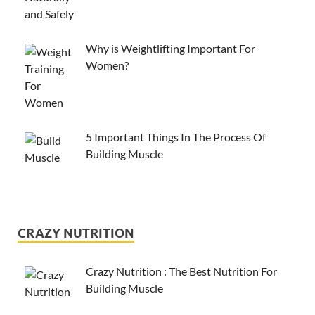
Why is Weightlifting Important For
Women?
5 Important Things In The Process Of
Building Muscle
CRAZY NUTRITION
Crazy Nutrition : The Best Nutrition For
Building Muscle