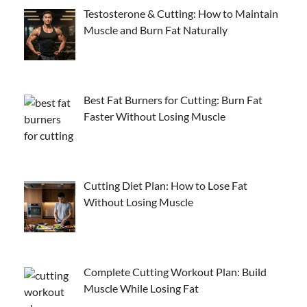
Testosterone & Cutting: How to Maintain
Muscle and Burn Fat Naturally
Best Fat Burners for Cutting: Burn Fat
Faster Without Losing Muscle
Cutting Diet Plan: How to Lose Fat
Without Losing Muscle
Complete Cutting Workout Plan: Build
Muscle While Losing Fat