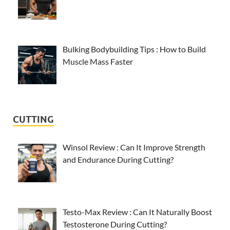
Bulking Bodybuilding Tips : How to Build
Muscle Mass Faster
CUTTING
Winsol Review : Can It Improve Strength
and Endurance During Cutting?
Testo-Max Review : Can It Naturally Boost
Testosterone During Cutting?