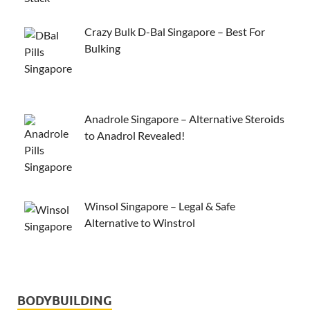
Crazy Bulk D-Bal Singapore – Best For
Bulking
Anadrole Singapore – Alternative Steroids
to Anadrol Revealed!
Winsol Singapore – Legal & Safe
Alternative to Winstrol
BODYBUILDING