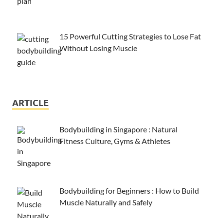
15 Powerful Cutting Strategies to Lose Fat
Without Losing Muscle
ARTICLE
Bodybuilding in Singapore : Natural
Fitness Culture, Gyms & Athletes
Bodybuilding for Beginners : How to Build
Muscle Naturally and Safely