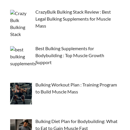
CrazyBulk Bulking Stack Review : Best
Legal Bulking Supplements for Muscle
Mass
Best Bulking Supplements for
Bodybuilding : Top Muscle Growth
Support
Bulking Workout Plan : Training Program
to Build Muscle Mass
Bulking Diet Plan for Bodybuilding: What
to Eat to Gain Muscle Fast