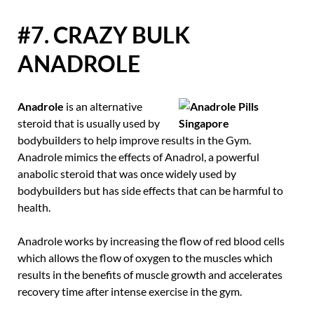
#7. CRAZY BULK
ANADROLE
Anadrole
is an alternative
steroid that is usually used by
bodybuilders to help improve results in the Gym.
Anadrole mimics the effects of Anadrol, a powerful
anabolic steroid that was once widely used by
bodybuilders but has side effects that can be harmful to
health.
Anadrole works by increasing the flow of red blood cells
which allows the flow of oxygen to the muscles which
results in the benefits of muscle growth and accelerates
recovery time after intense exercise in the gym.