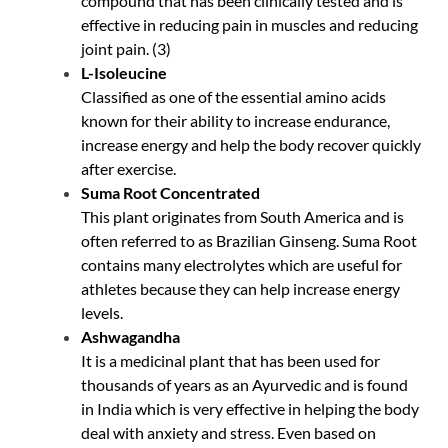
compound that has been clinically tested and is
effective in reducing pain in muscles and reducing
joint pain. (
3
)
L-Isoleucine
Classified as one of the essential amino acids
known for their ability to increase endurance,
increase energy and help the body recover quickly
after exercise.
Suma Root Concentrated
This plant originates from South America and is
often referred to as Brazilian Ginseng. Suma Root
contains many electrolytes which are useful for
athletes because they can help increase energy
levels.
Ashwagandha
It is a medicinal plant that has been used for
thousands of years as an Ayurvedic and is found
in India which is very effective in helping the body
deal with anxiety and stress. Even based on