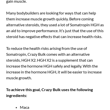
gain muscle.
Many bodybuilders are looking for ways that can help
them increase muscle growth quickly. Before coming
alternative steroids, they used a lot of Somatropin HGH as
an aid to improve performance. It’s just that the use of this
steroid has negative effects that can increase health risks.
To reduce the health risks arising from the use of
Somatropin, Crazy Bulk comes with an alternative
steroids, HGH X2. HGH X2 is a supplement that can
increase the hormone HGH safely and legally. With the
increase in the hormone HGH, it will be easier to increase
muscle growth.
To achieve this goal, Crazy Bulk uses the following
ingredients:
Maca