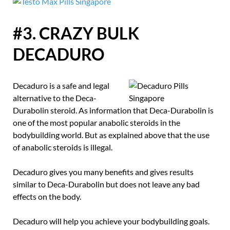
#3. CRAZY BULK
DECADURO
Decaduro is a safe and legal
alternative to the Deca-
Durabolin steroid. As information that Deca-Durabolin is
one of the most popular anabolic steroids in the
bodybuilding world. But as explained above that the use
of anabolic steroids is illegal.
Decaduro gives you many benefits and gives results
similar to Deca-Durabolin but does not leave any bad
effects on the body.
Decaduro will help you achieve your bodybuilding goals.