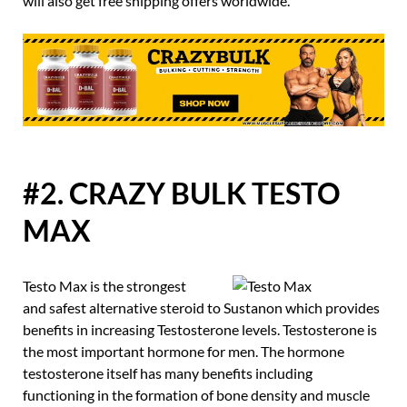
will also get free shipping offers worldwide.
#2. CRAZY BULK TESTO
MAX
Testo Max is the strongest
and safest alternative steroid to Sustanon which provides
benefits in increasing Testosterone levels. Testosterone is
the most important hormone for men. The hormone
testosterone itself has many benefits including
functioning in the formation of bone density and muscle