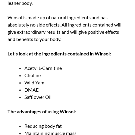
leaner body.
Winsol is made up of natural ingredients and has
absolutely no side effects. All ingredients contained will
give extraordinary results and will give positive effects
and benefits to your body.
Let’s look at the ingredients contained in Winsol:
Acetyl L-Carnitine
Choline
Wild Yam
DMAE
Safflower Oil
The advantages of using Winsol:
Reducing body fat
Maintaining muscle mass