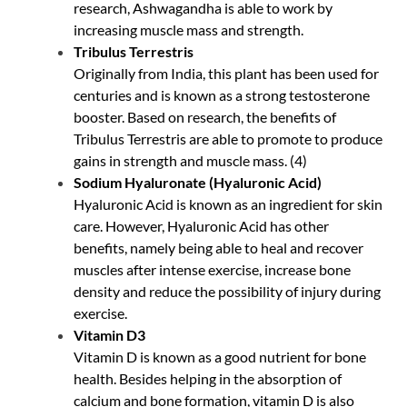
research, Ashwagandha is able to work by
increasing muscle mass and strength.
Tribulus Terrestris
Originally from India, this plant has been used for
centuries and is known as a strong testosterone
booster. Based on research, the benefits of
Tribulus Terrestris are able to promote to produce
gains in strength and muscle mass. (
4
)
Sodium Hyaluronate (Hyaluronic Acid)
Hyaluronic Acid is known as an ingredient for skin
care. However, Hyaluronic Acid has other
benefits, namely being able to heal and recover
muscles after intense exercise, increase bone
density and reduce the possibility of injury during
exercise.
Vitamin D3
Vitamin D is known as a good nutrient for bone
health. Besides helping in the absorption of
calcium and bone formation, vitamin D is also