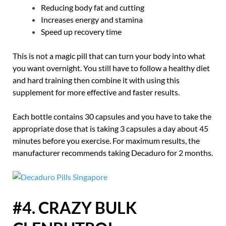
Reducing body fat and cutting
Increases energy and stamina
Speed up recovery time
This is not a magic pill that can turn your body into what
you want overnight. You still have to follow a healthy diet
and hard training then combine it with using this
supplement for more effective and faster results.
Each bottle contains 30 capsules and you have to take the
appropriate dose that is taking 3 capsules a day about 45
minutes before you exercise. For maximum results, the
manufacturer recommends taking Decaduro for 2 months.
#4. CRAZY BULK