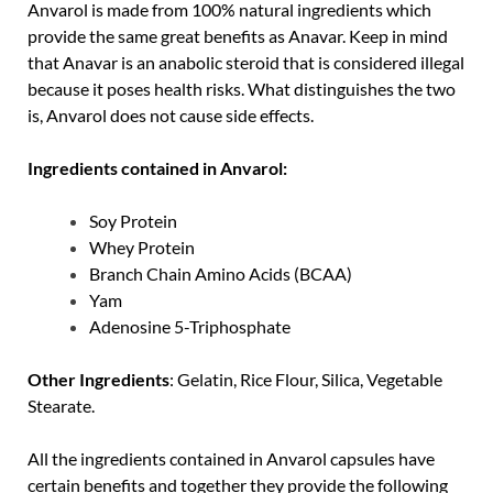
Anvarol is made from 100% natural ingredients which
provide the same great benefits as Anavar. Keep in mind
that Anavar is an anabolic steroid that is considered illegal
because it poses health risks. What distinguishes the two
is, Anvarol does not cause side effects.
Ingredients contained in Anvarol:
Soy Protein
Whey Protein
Branch Chain Amino Acids (BCAA)
Yam
Adenosine 5-Triphosphate
Other Ingredients
: Gelatin, Rice Flour, Silica, Vegetable
Stearate.
All the ingredients contained in Anvarol capsules have
certain benefits and together they provide the following