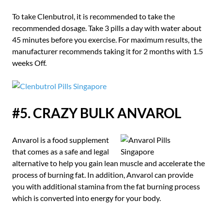
To take Clenbutrol, it is recommended to take the
recommended dosage. Take 3 pills a day with water about
45 minutes before you exercise. For maximum results, the
manufacturer recommends taking it for 2 months with 1.5
weeks Off.
#5. CRAZY BULK ANVAROL
Anvarol is a food supplement
that comes as a safe and legal
alternative to help you gain lean muscle and accelerate the
process of burning fat. In addition, Anvarol can provide
you with additional stamina from the fat burning process
which is converted into energy for your body.