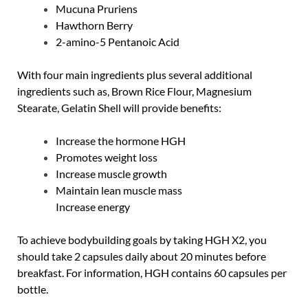
Mucuna Pruriens
Hawthorn Berry
2-amino-5 Pentanoic Acid
With four main ingredients plus several additional
ingredients such as, Brown Rice Flour, Magnesium
Stearate, Gelatin Shell will provide benefits:
Increase the hormone HGH
Promotes weight loss
Increase muscle growth
Maintain lean muscle mass
Increase energy
To achieve bodybuilding goals by taking HGH X2, you
should take 2 capsules daily about 20 minutes before
breakfast. For information, HGH contains 60 capsules per
bottle.