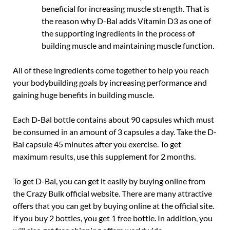
beneficial for increasing muscle strength. That is
the reason why D-Bal adds Vitamin D3 as one of
the supporting ingredients in the process of
building muscle and maintaining muscle function.
All of these ingredients come together to help you reach
your bodybuilding goals by increasing performance and
gaining huge benefits in building muscle.
Each D-Bal bottle contains about 90 capsules which must
be consumed in an amount of 3 capsules a day. Take the D-
Bal capsule 45 minutes after you exercise. To get
maximum results, use this supplement for 2 months.
To get D-Bal, you can get it easily by buying online from
the Crazy Bulk official website. There are many attractive
offers that you can get by buying online at the official site.
If you buy 2 bottles, you get 1 free bottle. In addition, you