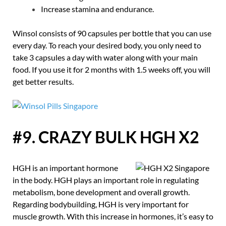
Increase stamina and endurance.
Winsol consists of 90 capsules per bottle that you can use
every day. To reach your desired body, you only need to
take 3 capsules a day with water along with your main
food. If you use it for 2 months with 1.5 weeks off, you will
get better results.
#9. CRAZY BULK HGH X2
HGH is an important hormone
in the body. HGH plays an important role in regulating
metabolism, bone development and overall growth.
Regarding bodybuilding, HGH is very important for
muscle growth. With this increase in hormones, it’s easy to