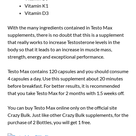
Vitamin K1
Vitamin D3
With the many ingredients contained in Testo Max
supplements, there is no doubt that this is a supplement
that really works to increase Testosterone levels in the
body so that it leads to an increase in muscle mass,
strength, energy and exceptional performance.
Testo Max contains 120 capsules and you should consume
4 capsules a day. Use this supplement about 20 minutes
before breakfast. For better results, it is recommended
that you take Testo Max for 2 months with 1.5 weeks off.
You can buy Testo Max online only on the official site
Crazy Bulk. Just like other Crazy Bulk supplements, for the
purchase of 2 Bottles, you will get 1 free.