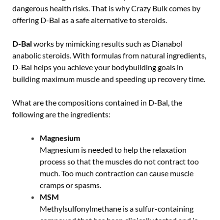
dangerous health risks. That is why Crazy Bulk comes by
offering D-Bal as a safe alternative to steroids.
D-Bal
works by mimicking results such as Dianabol
anabolic steroids. With formulas from natural ingredients,
D-Bal helps you achieve your bodybuilding goals in
building maximum muscle and speeding up recovery time.
What are the compositions contained in D-Bal, the
following are the ingredients:
Magnesium
Magnesium is needed to help the relaxation
process so that the muscles do not contract too
much. Too much contraction can cause muscle
cramps or spasms.
MSM
Methylsulfonylmethane is a sulfur-containing