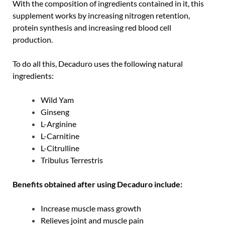
With the composition of ingredients contained in it, this
supplement works by increasing nitrogen retention,
protein synthesis and increasing red blood cell
production.
To do all this, Decaduro uses the following natural
ingredients:
Wild Yam
Ginseng
L-Arginine
L-Carnitine
L-Citrulline
Tribulus Terrestris
Benefits obtained after using Decaduro include:
Increase muscle mass growth
Relieves joint and muscle pain