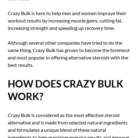
Crazy Bulk is here to help men and women improve their
workout results by increasing muscle gains, cutting fat,
increasing strength and speeding up recovery time.
Although several other companies have tried to do the
same thing, Crazy Bulk has grown to become the foremost
and most popular in offering alternative steroids with the
best results.
HOW DOES CRAZY BULK
WORK?
Crazy Bulk is considered as the most effective steroid
alternative and is made from selected natural ingredients
and formulates a unique blend of these natural
ingredients to help maximize exercise results and improve