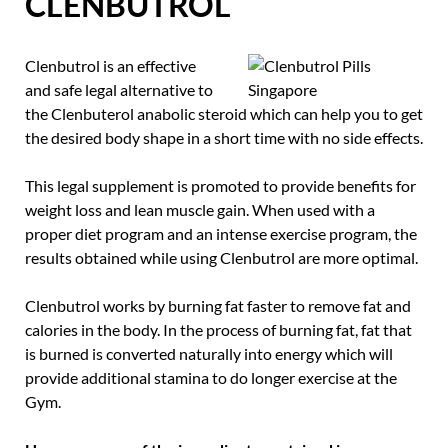
CLENBUTROL
Clenbutrol is an effective
and safe legal alternative to
the Clenbuterol anabolic steroid which can help you to get
the desired body shape in a short time with no side effects.
This legal supplement is promoted to provide benefits for
weight loss and lean muscle gain. When used with a
proper diet program and an intense exercise program, the
results obtained while using Clenbutrol are more optimal.
Clenbutrol works by burning fat faster to remove fat and
calories in the body. In the process of burning fat, fat that
is burned is converted naturally into energy which will
provide additional stamina to do longer exercise at the
Gym.