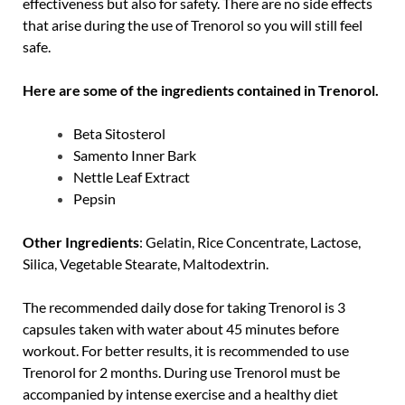
effectiveness but also for safety. There are no side effects
that arise during the use of Trenorol so you will still feel
safe.
Here are some of the ingredients contained in Trenorol.
Beta Sitosterol
Samento Inner Bark
Nettle Leaf Extract
Pepsin
Other Ingredients
: Gelatin, Rice Concentrate, Lactose,
Silica, Vegetable Stearate, Maltodextrin.
The recommended daily dose for taking Trenorol is 3
capsules taken with water about 45 minutes before
workout. For better results, it is recommended to use
Trenorol for 2 months. During use Trenorol must be
accompanied by intense exercise and a healthy diet