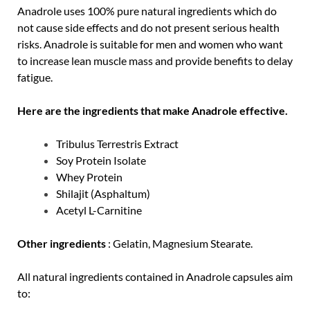
Anadrole uses 100% pure natural ingredients which do
not cause side effects and do not present serious health
risks. Anadrole is suitable for men and women who want
to increase lean muscle mass and provide benefits to delay
fatigue.
Here are the ingredients that make Anadrole effective.
Tribulus Terrestris Extract
Soy Protein Isolate
Whey Protein
Shilajit (Asphaltum)
Acetyl L-Carnitine
Other ingredients
: Gelatin, Magnesium Stearate.
All natural ingredients contained in Anadrole capsules aim
to: