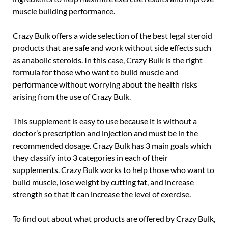
muscle building performance.
Crazy Bulk offers a wide selection of the best legal steroid
products that are safe and work without side effects such
as anabolic steroids. In this case, Crazy Bulk is the right
formula for those who want to build muscle and
performance without worrying about the health risks
arising from the use of Crazy Bulk.
This supplement is easy to use because it is without a
doctor’s prescription and injection and must be in the
recommended dosage. Crazy Bulk has 3 main goals which
they classify into 3 categories in each of their
supplements. Crazy Bulk works to help those who want to
build muscle, lose weight by cutting fat, and increase
strength so that it can increase the level of exercise.
To find out about what products are offered by Crazy Bulk,