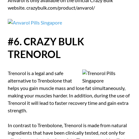
Anvarol is only available on the official Crazy Bulk
website. crazybulk.com/product/anvarol/
#6. CRAZY BULK
TRENOROL
Trenorol is a legal and safe
alternative to Trenbolone that
helps you gain muscle mass and lose fat simultaneously,
making your muscles harder. In addition, during the use of
Trenorol it will lead to faster recovery time and gain extra
strength.
In contrast to Trenbolone, Trenorol is made from natural
ingredients that have been clinically tested, not only for