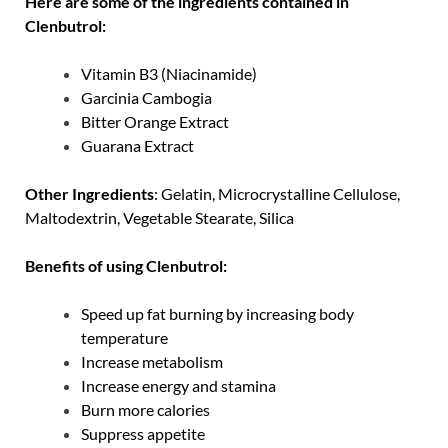
Here are some of the ingredients contained in
Clenbutrol:
Vitamin B3 (Niacinamide)
Garcinia Cambogia
Bitter Orange Extract
Guarana Extract
Other Ingredients
: Gelatin, Microcrystalline Cellulose,
Maltodextrin, Vegetable Stearate, Silica
Benefits of using Clenbutrol:
Speed ​​up fat burning by increasing body
temperature
Increase metabolism
Increase energy and stamina
Burn more calories
Suppress appetite