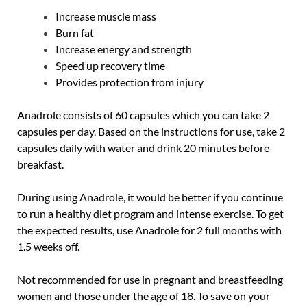
Increase muscle mass
Burn fat
Increase energy and strength
Speed ​​up recovery time
Provides protection from injury
Anadrole consists of 60 capsules which you can take 2
capsules per day. Based on the instructions for use, take 2
capsules daily with water and drink 20 minutes before
breakfast.
During using Anadrole, it would be better if you continue
to run a healthy diet program and intense exercise. To get
the expected results, use Anadrole for 2 full months with
1.5 weeks off.
Not recommended for use in pregnant and breastfeeding
women and those under the age of 18. To save on your