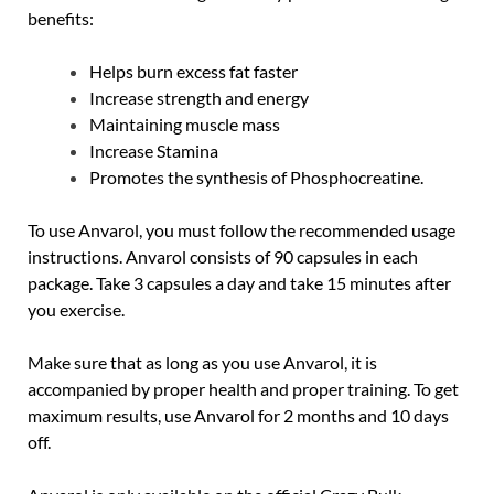
benefits:
Helps burn excess fat faster
Increase strength and energy
Maintaining muscle mass
Increase Stamina
Promotes the synthesis of Phosphocreatine.
To use Anvarol, you must follow the recommended usage
instructions. Anvarol consists of 90 capsules in each
package. Take 3 capsules a day and take 15 minutes after
you exercise.
Make sure that as long as you use Anvarol, it is
accompanied by proper health and proper training. To get
maximum results, use Anvarol for 2 months and 10 days
off.