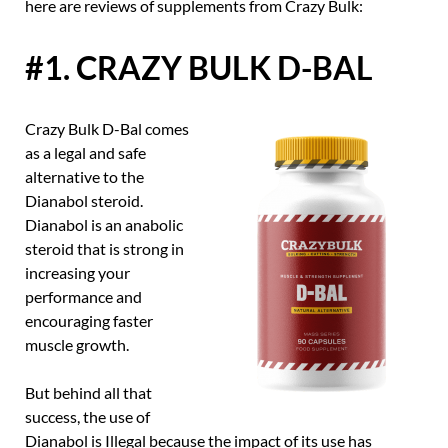
here are reviews of supplements from Crazy Bulk:
#1. CRAZY BULK D-BAL
Crazy Bulk D-Bal comes
as a legal and safe
alternative to the
Dianabol steroid.
Dianabol is an anabolic
steroid that is strong in
increasing your
performance and
encouraging faster
muscle growth.
But behind all that
success, the use of
Dianabol is Illegal because the impact of its use has