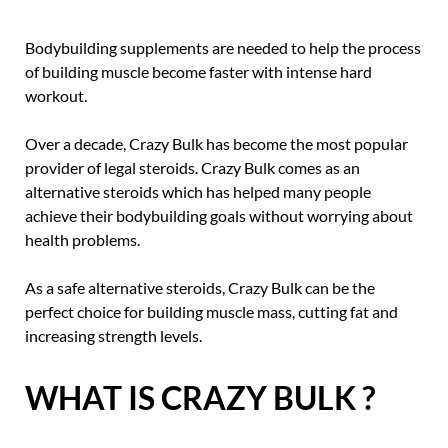
Bodybuilding supplements are needed to help the process
of building muscle become faster with intense hard
workout.
Over a decade, Crazy Bulk has become the most popular
provider of legal steroids. Crazy Bulk comes as an
alternative steroids which has helped many people
achieve their bodybuilding goals without worrying about
health problems.
As a safe alternative steroids, Crazy Bulk can be the
perfect choice for building muscle mass, cutting fat and
increasing strength levels.
WHAT IS CRAZY BULK ?