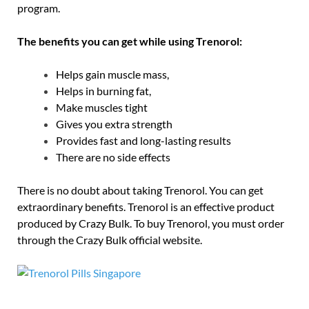
program.
The benefits you can get while using Trenorol:
Helps gain muscle mass,
Helps in burning fat,
Make muscles tight
Gives you extra strength
Provides fast and long-lasting results
There are no side effects
There is no doubt about taking Trenorol. You can get
extraordinary benefits. Trenorol is an effective product
produced by Crazy Bulk. To buy Trenorol, you must order
through the Crazy Bulk official website.