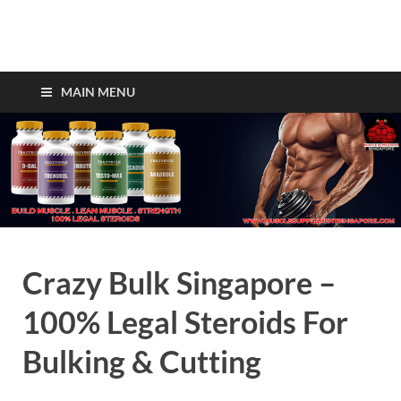
Crazy Bulk Singapore –
Legal Steroids For Fast
MAIN MENU
Muscle Gains!
Crazy Bulk Singapore –
100% Legal Steroids For
Bulking & Cutting