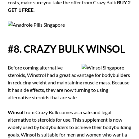
costs, make sure you take the offer from Crazy Bulk
BUY 2
GET 1 FREE
.
#8. CRAZY BULK WINSOL
Before coming alternative
steroids, Winstrol had a great advantage for bodybuilders
in reducing weight and maintaining muscle mass. Because
it has side effects, they are now turning to using
alternative steroids that are safe.
Winsol
from Crazy Bulk comes as a safe and legal
alternative to steroids for use. This supplement is now
widely used by bodybuilders to achieve their bodybuilding
goals. Winsol is suitable for men and women who want a