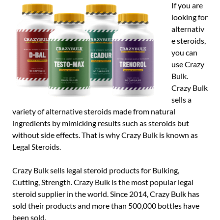
If you are
looking for
alternativ
e steroids,
you can
use Crazy
Bulk.
Crazy Bulk
sells a
variety of alternative steroids made from natural
ingredients by mimicking results such as steroids but
without side effects. That is why Crazy Bulk is known as
Legal Steroids.
Crazy Bulk sells legal steroid products for Bulking,
Cutting, Strength. Crazy Bulk is the most popular legal
steroid supplier in the world. Since 2014, Crazy Bulk has
sold their products and more than 500,000 bottles have
been sold.