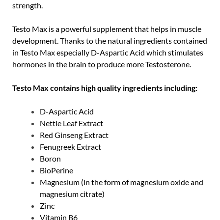
strength.
Testo Max is a powerful supplement that helps in muscle
development. Thanks to the natural ingredients contained
in Testo Max especially D-Aspartic Acid which stimulates
hormones in the brain to produce more Testosterone.
Testo Max contains high quality ingredients including:
D-Aspartic Acid
Nettle Leaf Extract
Red Ginseng Extract
Fenugreek Extract
Boron
BioPerine
Magnesium (in the form of magnesium oxide and
magnesium citrate)
Zinc
Vitamin B6