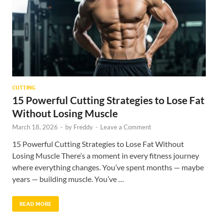
CUTTING
15 Powerful Cutting Strategies to Lose Fat
Without Losing Muscle
March 18, 2026
-
by
Freddy
-
Leave a Comment
15 Powerful Cutting Strategies to Lose Fat Without
Losing Muscle There’s a moment in every fitness journey
where everything changes. You’ve spent months — maybe
years — building muscle. You’ve …
READ MORE