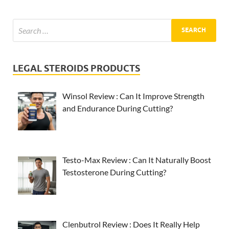
LEGAL STEROIDS PRODUCTS
Winsol Review : Can It Improve Strength
and Endurance During Cutting?
Testo-Max Review : Can It Naturally Boost
Testosterone During Cutting?
Clenbutrol Review : Does It Really Help