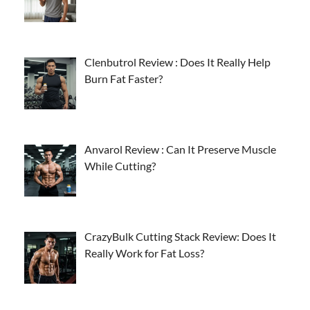
Clenbutrol Review : Does It Really Help
Burn Fat Faster?
Anvarol Review : Can It Preserve Muscle
While Cutting?
CrazyBulk Cutting Stack Review: Does It
Really Work for Fat Loss?