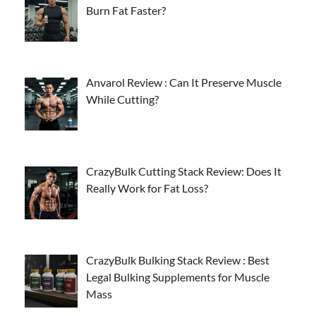
Burn Fat Faster?
Anvarol Review : Can It Preserve Muscle
While Cutting?
CrazyBulk Cutting Stack Review: Does It
Really Work for Fat Loss?
CrazyBulk Bulking Stack Review : Best
Legal Bulking Supplements for Muscle
Mass