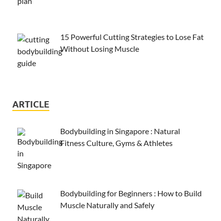
15 Powerful Cutting Strategies to Lose Fat
Without Losing Muscle
ARTICLE
Bodybuilding in Singapore : Natural
Fitness Culture, Gyms & Athletes
Bodybuilding for Beginners : How to Build
Muscle Naturally and Safely