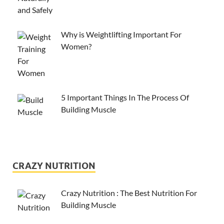
Why is Weightlifting Important For
Women?
5 Important Things In The Process Of
Building Muscle
CRAZY NUTRITION
Crazy Nutrition : The Best Nutrition For
Building Muscle