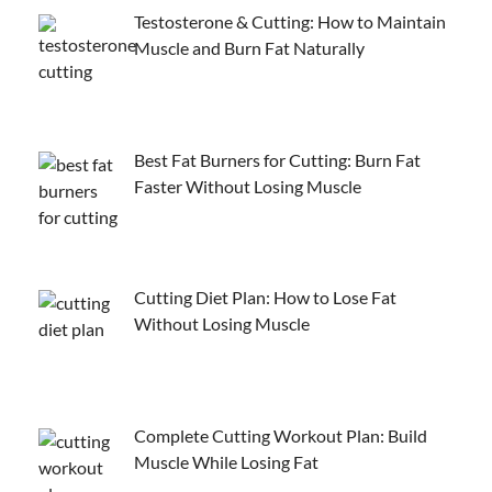
Testosterone & Cutting: How to Maintain
Muscle and Burn Fat Naturally
Best Fat Burners for Cutting: Burn Fat
Faster Without Losing Muscle
Cutting Diet Plan: How to Lose Fat
Without Losing Muscle
Complete Cutting Workout Plan: Build
Muscle While Losing Fat