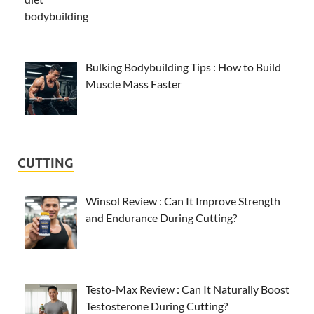
Bulking Bodybuilding Tips : How to Build
Muscle Mass Faster
CUTTING
Winsol Review : Can It Improve Strength
and Endurance During Cutting?
Testo-Max Review : Can It Naturally Boost
Testosterone During Cutting?