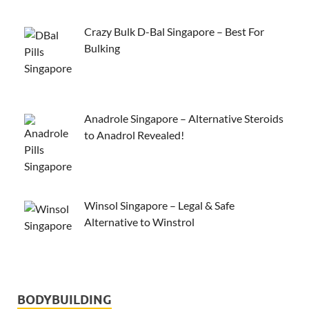
Crazy Bulk D-Bal Singapore – Best For
Bulking
Anadrole Singapore – Alternative Steroids
to Anadrol Revealed!
Winsol Singapore – Legal & Safe
Alternative to Winstrol
BODYBUILDING