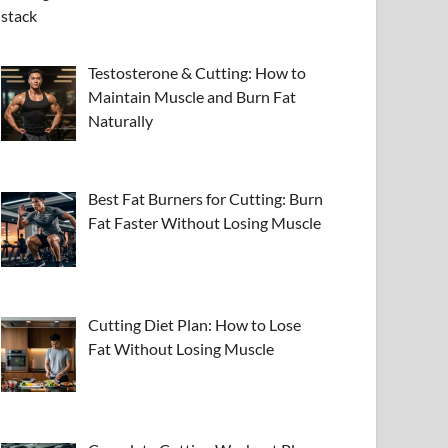
Testosterone & Cutting: How to
Maintain Muscle and Burn Fat
Naturally
Best Fat Burners for Cutting: Burn
Fat Faster Without Losing Muscle
Cutting Diet Plan: How to Lose
Fat Without Losing Muscle