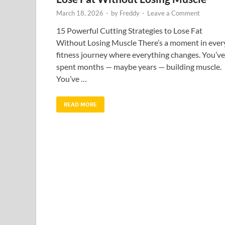
March 18, 2026
-
by
Freddy
-
Leave a Comment
15 Powerful Cutting Strategies to Lose Fat
Without Losing Muscle There’s a moment in ever
fitness journey where everything changes. You’ve
spent months — maybe years — building muscle.
You’ve …
READ MORE