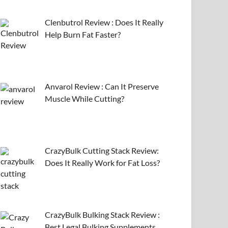
Clenbutrol Review : Does It Really
Help Burn Fat Faster?
Anvarol Review : Can It Preserve
Muscle While Cutting?
CrazyBulk Cutting Stack Review:
Does It Really Work for Fat Loss?
CrazyBulk Bulking Stack Review :
Best Legal Bulking Supplements