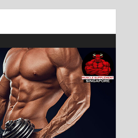
ast Muscle Gains!