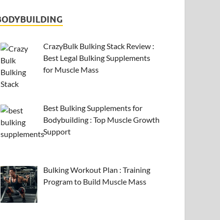
BODYBUILDING
CrazyBulk Bulking Stack Review :
Best Legal Bulking Supplements
for Muscle Mass
Best Bulking Supplements for
Bodybuilding : Top Muscle Growth
Support
Bulking Workout Plan : Training
Program to Build Muscle Mass