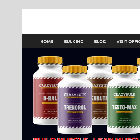
Crazy Bulk Singapo
HOME
BULKING
BLOG
VISIT OFFI