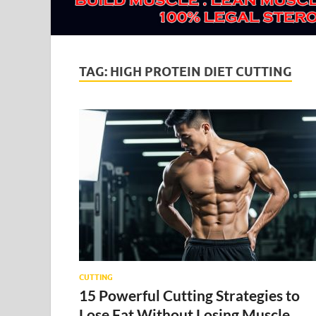
TAG:
HIGH PROTEIN DIET CUTTING
CUTTING
15 Powerful Cutting Strategies to
Lose Fat Without Losing Muscle