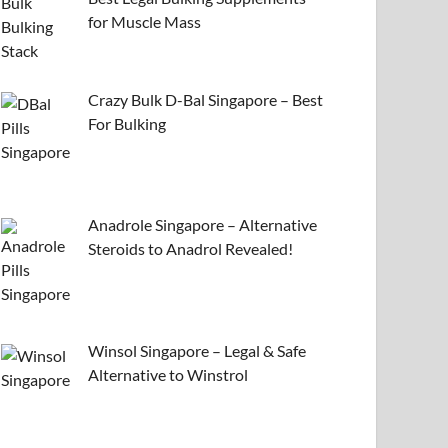
for Muscle Mass
Crazy Bulk D-Bal Singapore – Best
For Bulking
Anadrole Singapore – Alternative
Steroids to Anadrol Revealed!
Winsol Singapore – Legal & Safe
Alternative to Winstrol