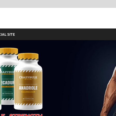
re – Legal Steroids For F
CIAL SITE