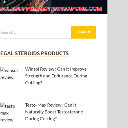
LEGAL STEROIDS PRODUCTS
Winsol Review : Can It Improve
Strength and Endurance During
Cutting?
Testo-Max Review : Can It
Naturally Boost Testosterone
During Cutting?