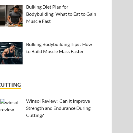
Bulking Diet Plan for
Bodybuilding: What to Eat to Gain
Muscle Fast
Bulking Bodybuilding Tips : How
to Build Muscle Mass Faster
CUTTING
Winsol Review : Can It Improve
Strength and Endurance During
Cutting?