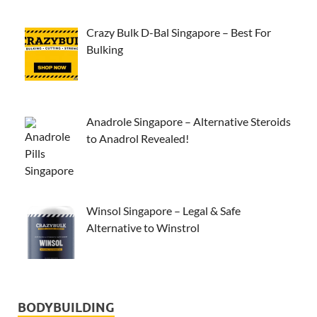
Crazy Bulk D-Bal Singapore – Best For
Bulking
Anadrole Singapore – Alternative Steroids
to Anadrol Revealed!
Winsol Singapore – Legal & Safe
Alternative to Winstrol
BODYBUILDING