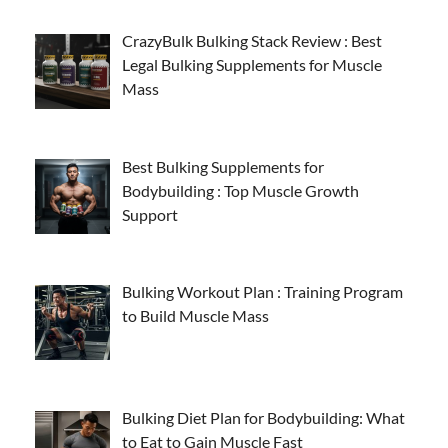
CrazyBulk Bulking Stack Review : Best
Legal Bulking Supplements for Muscle
Mass
Best Bulking Supplements for
Bodybuilding : Top Muscle Growth
Support
Bulking Workout Plan : Training Program
to Build Muscle Mass
Bulking Diet Plan for Bodybuilding: What
to Eat to Gain Muscle Fast