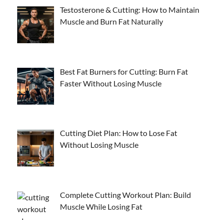
Testosterone & Cutting: How to Maintain
Muscle and Burn Fat Naturally
Best Fat Burners for Cutting: Burn Fat
Faster Without Losing Muscle
Cutting Diet Plan: How to Lose Fat
Without Losing Muscle
Complete Cutting Workout Plan: Build
Muscle While Losing Fat