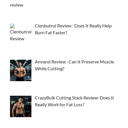
Clenbutrol Review : Does It Really Help
Burn Fat Faster?
Anvarol Review : Can It Preserve Muscle
While Cutting?
CrazyBulk Cutting Stack Review: Does It
Really Work for Fat Loss?