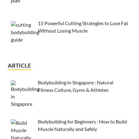
15 Powerful Cutting Strategies to Lose Fat
Without Losing Muscle
ARTICLE
Bodybuilding in Singapore : Natural
Fitness Culture, Gyms & Athletes
Bodybuilding for Beginners : How to Build
Muscle Naturally and Safely