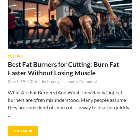
CUTTING
Best Fat Burners for Cutting: Burn Fat
Faster Without Losing Muscle
March 19, 2026
-
by
Freddy
-
Leave a Comment
What Are Fat Burners (And What They Really Do) Fat
burners are often misunderstood. Many people assume
they are some kind of shortcut — a way to lose fat quickly
…
READ MORE