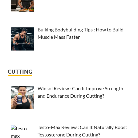
Bulking Bodybuilding Tips : How to Build
Muscle Mass Faster
CUTTING
Winsol Review : Can It Improve Strength
and Endurance During Cutting?
Testo-Max Review : Can It Naturally Boost
Testosterone During Cutting?