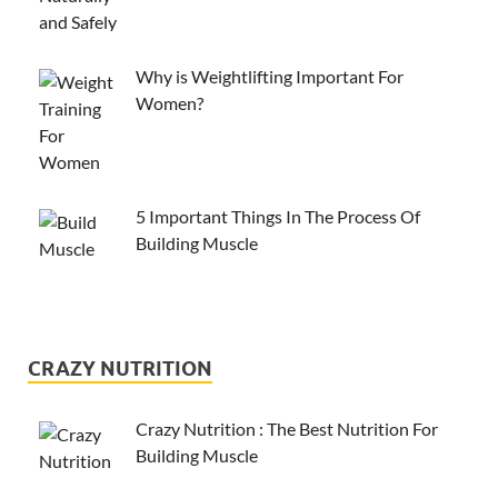
Why is Weightlifting Important For
Women?
5 Important Things In The Process Of
Building Muscle
CRAZY NUTRITION
Crazy Nutrition : The Best Nutrition For
Building Muscle