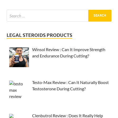
LEGAL STEROIDS PRODUCTS
Winsol Review : Can It Improve Strength
and Endurance During Cutting?
Testo-Max Review : Can It Naturally Boost
Testosterone During Cutting?
Clenbutrol Review : Does It Really Help