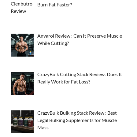
Burn Fat Faster?
Anvarol Review : Can It Preserve Muscle
While Cutting?
CrazyBulk Cutting Stack Review: Does It
Really Work for Fat Loss?
CrazyBulk Bulking Stack Review : Best
Legal Bulking Supplements for Muscle
Mass