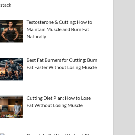
Testosterone & Cutting: How to
Maintain Muscle and Burn Fat
Naturally
Best Fat Burners for Cutting: Burn
Fat Faster Without Losing Muscle
Cutting Diet Plan: How to Lose
Fat Without Losing Muscle