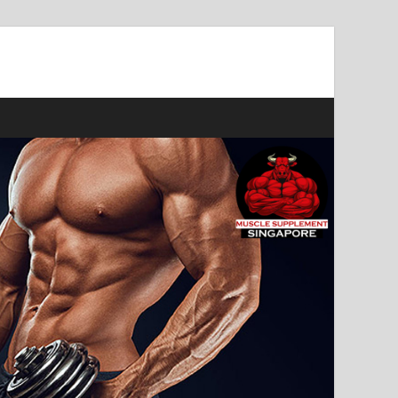
ast Muscle Gains!