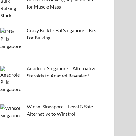
for Muscle Mass
Crazy Bulk D-Bal Singapore – Best
For Bulking
Anadrole Singapore – Alternative
Steroids to Anadrol Revealed!
Winsol Singapore – Legal & Safe
Alternative to Winstrol