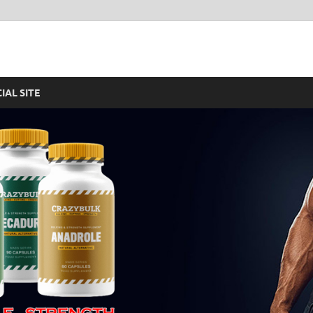
re – Legal Steroids For F
CIAL SITE