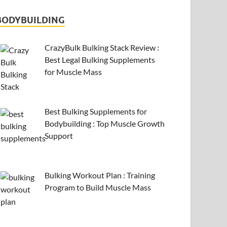
BODYBUILDING
CrazyBulk Bulking Stack Review :
Best Legal Bulking Supplements
for Muscle Mass
Best Bulking Supplements for
Bodybuilding : Top Muscle Growth
Support
Bulking Workout Plan : Training
Program to Build Muscle Mass