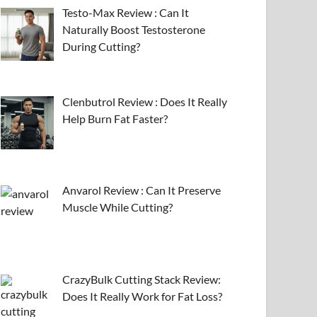
Testo-Max Review : Can It
Naturally Boost Testosterone
During Cutting?
Clenbutrol Review : Does It Really
Help Burn Fat Faster?
Anvarol Review : Can It Preserve
Muscle While Cutting?
CrazyBulk Cutting Stack Review:
Does It Really Work for Fat Loss?