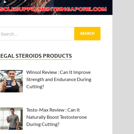
LEGAL STEROIDS PRODUCTS
Winsol Review : Can It Improve
Strength and Endurance During
Cutting?
Testo-Max Review : Can It
Naturally Boost Testosterone
During Cutting?