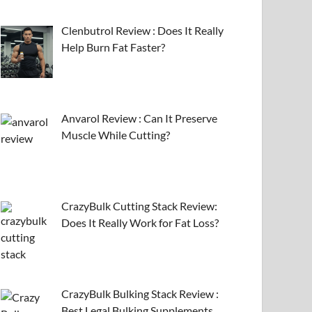
Clenbutrol Review : Does It Really
Help Burn Fat Faster?
Anvarol Review : Can It Preserve
Muscle While Cutting?
CrazyBulk Cutting Stack Review:
Does It Really Work for Fat Loss?
CrazyBulk Bulking Stack Review :
Best Legal Bulking Supplements