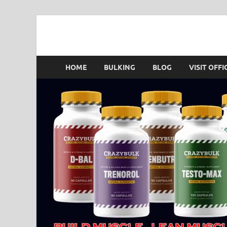
Crazy Bulk Singapo
HOME
BULKING
BLOG
VISIT OFFI