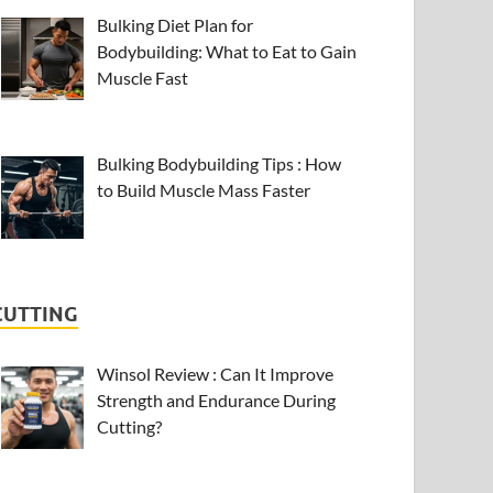
Bulking Diet Plan for
Bodybuilding: What to Eat to Gain
Muscle Fast
Bulking Bodybuilding Tips : How
to Build Muscle Mass Faster
CUTTING
Winsol Review : Can It Improve
Strength and Endurance During
Cutting?