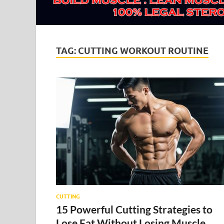
TAG:
CUTTING WORKOUT ROUTINE
CUTTING
15 Powerful Cutting Strategies to
Lose Fat Without Losing Muscle