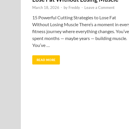
March 18, 2026
-
by
Freddy
-
Leave a Comment
15 Powerful Cutting Strategies to Lose Fat
Without Losing Muscle There’s a moment in ever
fitness journey where everything changes. You’ve
spent months — maybe years — building muscle.
You’ve …
READ MORE