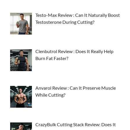
Testo-Max Review : Can It Naturally Boost
Testosterone During Cutting?
Clenbutrol Review : Does It Really Help
Burn Fat Faster?
Anvarol Review : Can It Preserve Muscle
While Cutting?
CrazyBulk Cutting Stack Review: Does It