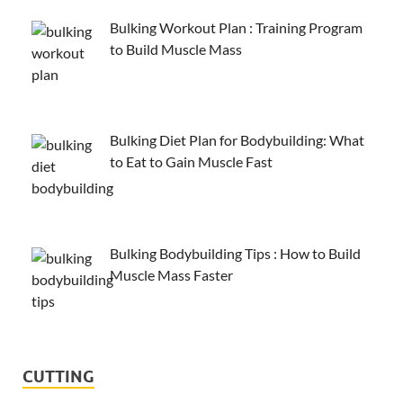
Bulking Workout Plan : Training Program
to Build Muscle Mass
Bulking Diet Plan for Bodybuilding: What
to Eat to Gain Muscle Fast
Bulking Bodybuilding Tips : How to Build
Muscle Mass Faster
CUTTING