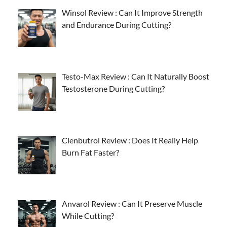
Winsol Review : Can It Improve Strength
and Endurance During Cutting?
Testo-Max Review : Can It Naturally Boost
Testosterone During Cutting?
Clenbutrol Review : Does It Really Help
Burn Fat Faster?
Anvarol Review : Can It Preserve Muscle
While Cutting?