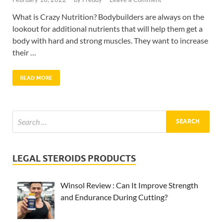
What is Crazy Nutrition? Bodybuilders are always on the
lookout for additional nutrients that will help them get a
body with hard and strong muscles. They want to increase
their …
READ MORE
LEGAL STEROIDS PRODUCTS
Winsol Review : Can It Improve Strength
and Endurance During Cutting?