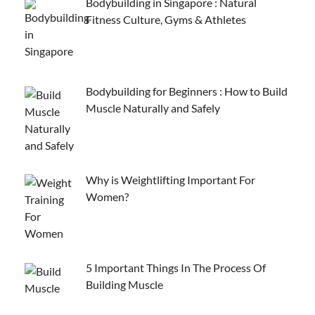
Bodybuilding in Singapore : Natural
Fitness Culture, Gyms & Athletes
Bodybuilding for Beginners : How to Build
Muscle Naturally and Safely
Why is Weightlifting Important For
Women?
5 Important Things In The Process Of
Building Muscle