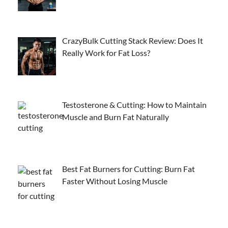
CrazyBulk Cutting Stack Review: Does It
Really Work for Fat Loss?
Testosterone & Cutting: How to Maintain
Muscle and Burn Fat Naturally
Best Fat Burners for Cutting: Burn Fat
Faster Without Losing Muscle