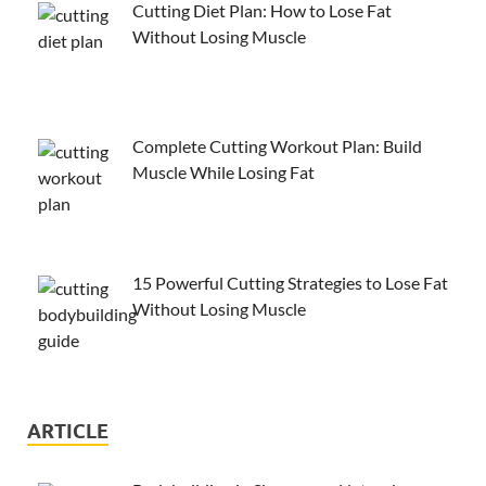
Cutting Diet Plan: How to Lose Fat
Without Losing Muscle
Complete Cutting Workout Plan: Build
Muscle While Losing Fat
15 Powerful Cutting Strategies to Lose Fat
Without Losing Muscle
ARTICLE