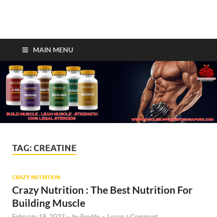
Crazy Bulk Singapore –
Legal Steroids For Fast
MAIN MENU
Muscle Gains!
TAG:
CREATINE
CRAZY NUTRITION
Crazy Nutrition : The Best Nutrition For
Building Muscle
February 18, 2022
-
by
Freddy
-
Leave a Comment